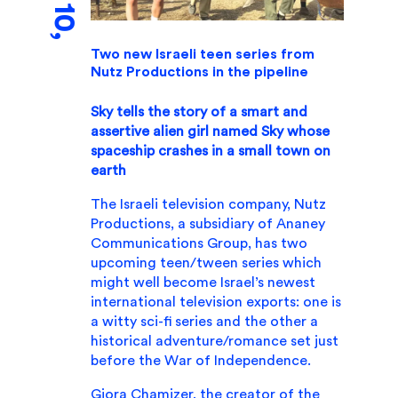
Two new Israeli teen series from
Nutz Productions in the pipeline
Sky tells the story of a smart and
assertive alien girl named Sky whose
spaceship crashes in a small town on
earth
The Israeli television company, Nutz
Productions, a subsidiary of Ananey
Communications Group, has two
upcoming teen/tween series which
might well become Israel’s newest
international television exports: one is
a witty sci-fi series and the other a
historical adventure/romance set just
before the War of Independence.
Giora Chamizer, the creator of the