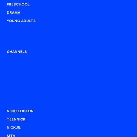
PRESCHOOL
DRAMA
YOUNG ADULTS
CHANNELS
NICKELODEON
TEENNICK
NICKJR.
MTV