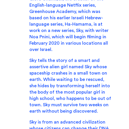
English-language Netflix series,
Greenhouse Academy, which was
based on his earlier Israeli Hebrew-
language series, Ha-Hamama, is at
work on a new series, Sky, with writer
Noa Pnini, which will begin filming in
February 2020 in various locations all
over Israel.
Sky tells the story of a smart and
assertive alien girl named Sky whose
spaceship crashes in a small town on
earth. While waiting to be rescued,
she hides by transforming herself into
the body of the most popular girl in
high school, who happens to be out of
town. Sky must survive two weeks on
earth without being discovered.
Sky is from an advanced civilization
whose citizens can change their DNA