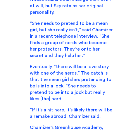
at will, but Sky retains her original
personality.
“She needs to pretend to be a mean
girl, but she really isn’t,” said Chamizer
in a recent telephone interview. “She
finds a group of nerds who become
her protectors. They’re onto her
secret and they help her.”
Eventually, “there will be a love story
with one of the nerds.” The catch is
that the mean girl she’s pretending to
be is into a jock. “She needs to
pretend to be into a jock but really
likes [the] nerd.
”If it’s a hit here, it’s likely there will be
a remake abroad, Chamizer said.
Chamizer’s Greenhouse Academy,