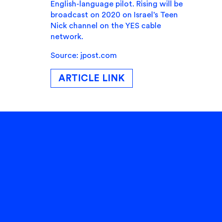
English-language pilot. Rising will be
broadcast on 2020 on Israel’s Teen
Nick channel on the YES cable
network.
Source: jpost.com
ARTICLE LINK