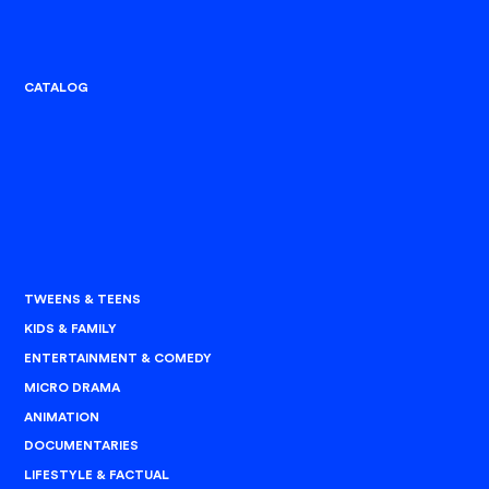
CATALOG
TWEENS & TEENS
KIDS & FAMILY
ENTERTAINMENT & COMEDY
MICRO DRAMA
ANIMATION
DOCUMENTARIES
LIFESTYLE & FACTUAL