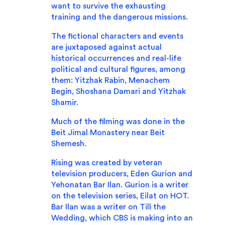
want to survive the exhausting
training and the dangerous missions.
The fictional characters and events
are juxtaposed against actual
historical occurrences and real-life
political and cultural figures, among
them: Yitzhak Rabin, Menachem
Begin, Shoshana Damari and Yitzhak
Shamir.
Much of the filming was done in the
Beit Jimal Monastery near Beit
Shemesh.
Rising was created by veteran
television producers, Eden Gurion and
Yehonatan Bar Ilan. Gurion is a writer
on the television series, Eilat on HOT.
Bar Ilan was a writer on Till the
Wedding, which CBS is making into an