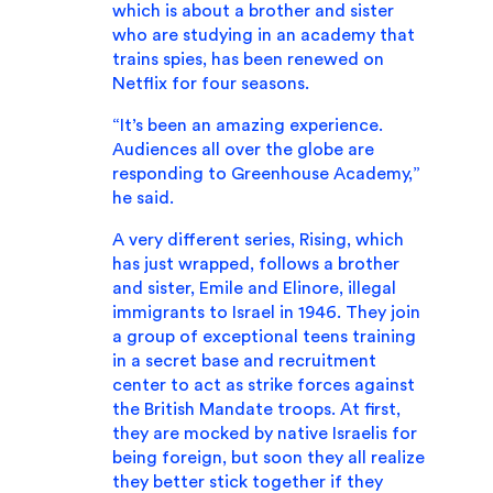
which is about a brother and sister
who are studying in an academy that
trains spies, has been renewed on
Netflix for four seasons.
“It’s been an amazing experience.
Audiences all over the globe are
responding to Greenhouse Academy,”
he said.
A very different series, Rising, which
has just wrapped, follows a brother
and sister, Emile and Elinore, illegal
immigrants to Israel in 1946. They join
a group of exceptional teens training
in a secret base and recruitment
center to act as strike forces against
the British Mandate troops. At first,
they are mocked by native Israelis for
being foreign, but soon they all realize
they better stick together if they