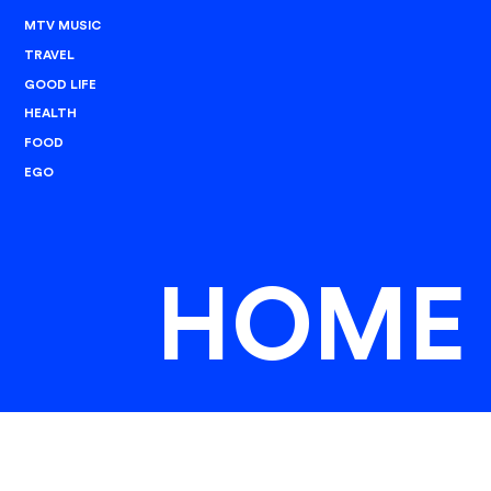
MTV MUSIC
TRAVEL
GOOD LIFE
HEALTH
FOOD
EGO
HOME