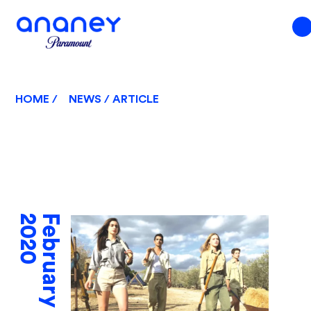
HOME /
NEWS / ARTICLE
2020
February 10,