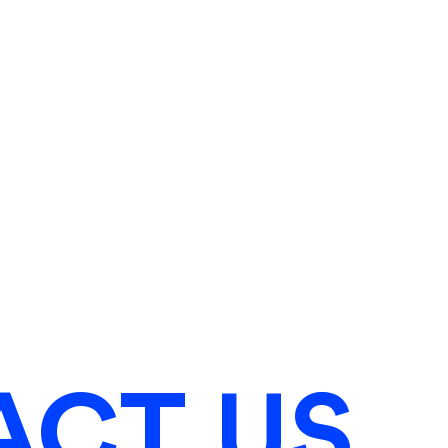
ACT US