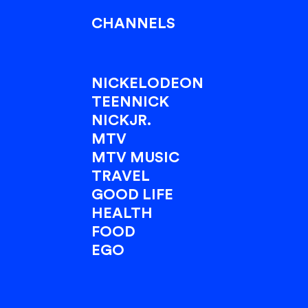
CHANNELS
NICKELODEON
TEENNICK
NICKJR.
MTV
MTV MUSIC
TRAVEL
GOOD LIFE
HEALTH
FOOD
EGO