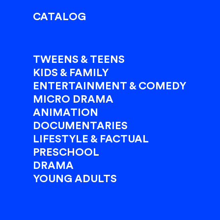
CATALOG
TWEENS & TEENS
KIDS & FAMILY
ENTERTAINMENT & COMEDY
MICRO DRAMA
ANIMATION
DOCUMENTARIES
LIFESTYLE & FACTUAL
PRESCHOOL
DRAMA
YOUNG ADULTS