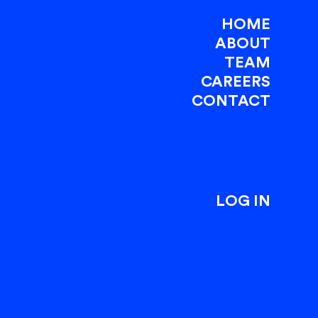
HOME
ABOUT
TEAM
CAREERS
CONTACT
LOG IN