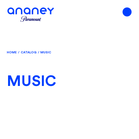
HOME
/
CATALOG
/
MUSIC
MUSIC