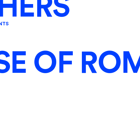
HERS
NTS
SE OF RO