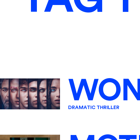
WON
DRAMATIC THRILLER