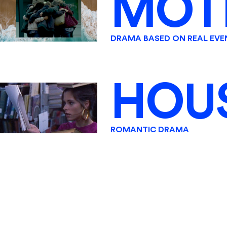
MOT
DRAMA BASED ON REAL EVE
HOU
ROMANTIC DRAMA