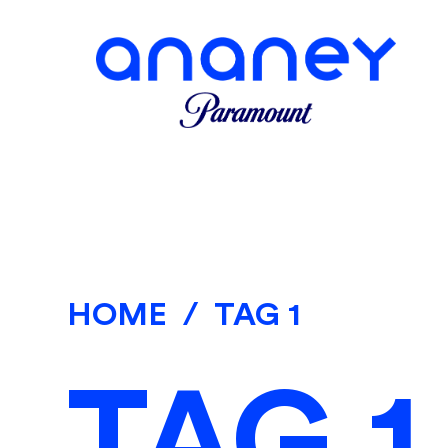
HOME
/
TAG 1
TAG 1