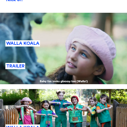
WALLA KOALA
TRAILER