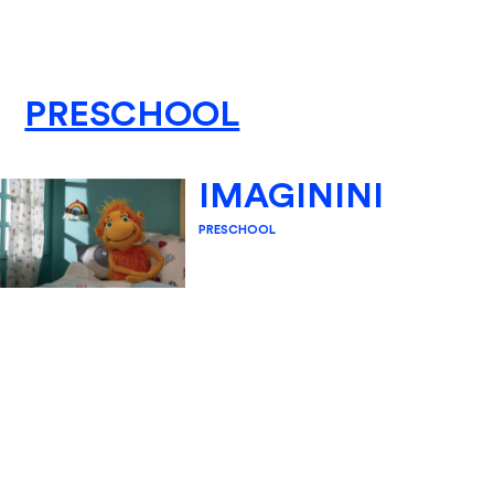
PRESCHOOL
IMAGININI
PRESCHOOL