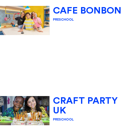
CAFE BONBON
PRESCHOOL
CRAFT PARTY
UK
PRESCHOOL