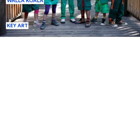
WALLA KOALA
KEY ART