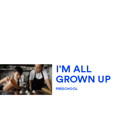
I’M ALL
GROWN UP
PRESCHOOL