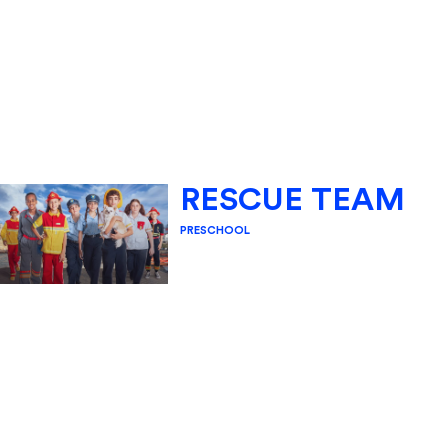
RESCUE TEAM
PRESCHOOL