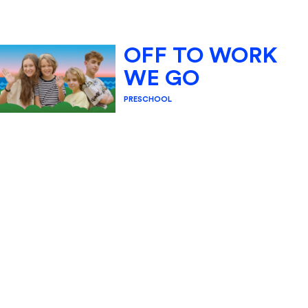
OFF TO WORK
WE GO
PRESCHOOL