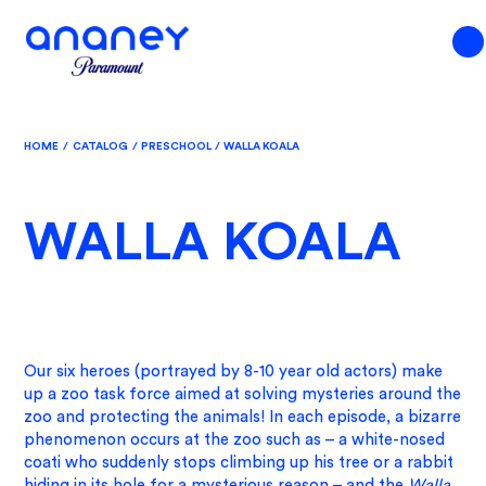
HOME
/
CATALOG
/
PRESCHOOL
/
WALLA KOALA
WALLA KOALA
Our six heroes (portrayed by 8-10 year old actors) make
up a zoo task force aimed at solving mysteries around the
zoo and protecting the animals! In each episode, a bizarre
phenomenon occurs at the zoo such as – a white-nosed
coati who suddenly stops climbing up his tree or a rabbit
hiding in its hole for a mysterious reason – and the
Walla