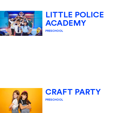
LITTLE POLICE
ACADEMY
PRESCHOOL
CRAFT PARTY
PRESCHOOL