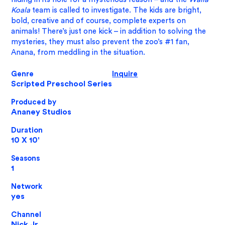
Koala
team is called to investigate. The kids are bright,
bold, creative and of course, complete experts on
animals! There’s just one kick – in addition to solving the
mysteries, they must also prevent the zoo’s #1 fan,
Anana, from meddling in the situation.
Genre
Inquire
Scripted Preschool Series
Produced by
Ananey Studios
Duration
10 X 10'
Seasons
1
​Network
yes
Channel
Nick Jr.