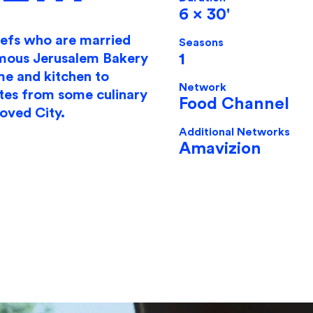
6 x 30'
hefs who are married
Seasons
1
amous Jerusalem Bakery
me and kitchen to
​Network
tes from some culinary
Food Channel
loved City.
Additional Networks
Amavizion