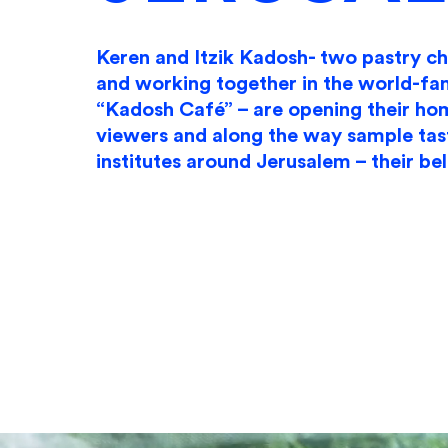
Keren and Itzik Kadosh- two pastry c
and working together in the world-f
“Kadosh Café” – are opening their ho
viewers and along the way sample tas
institutes around Jerusalem – their be