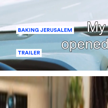
BAKING JERUSALEM
TRAILER