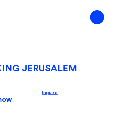
KING JERUSALEM
Inquire
how