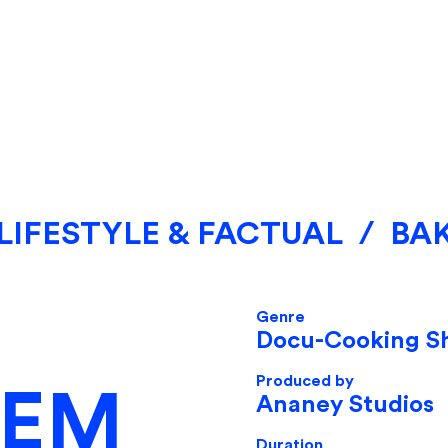
LIFESTYLE & FACTUAL
/
BA
Genre
Docu-Cooking S
Produced by
LEM
Ananey Studios
Duration