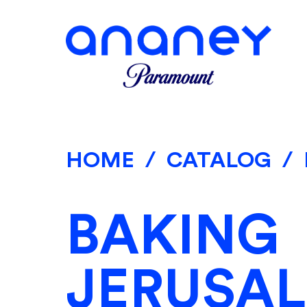
HOME
/
CATALOG
/
BAKING
JERUSA