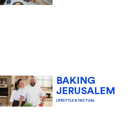
BAKING
JERUSALEM
LIFESTYLE & FACTUAL