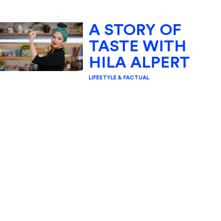
A STORY OF
TASTE WITH
HILA ALPERT
LIFESTYLE & FACTUAL