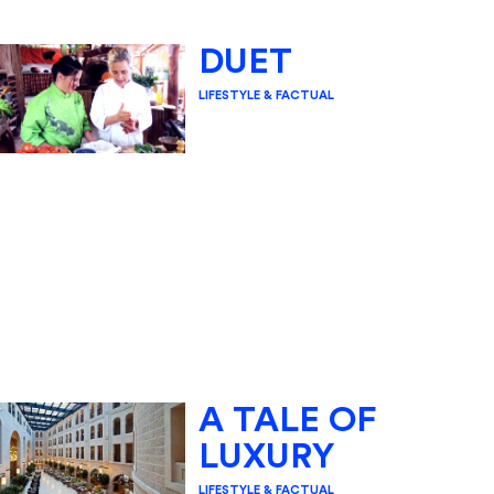
DUET
LIFESTYLE & FACTUAL
A TALE OF
LUXURY
LIFESTYLE & FACTUAL