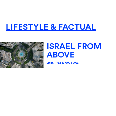
LIFESTYLE & FACTUAL
ISRAEL FROM
ABOVE
LIFESTYLE & FACTUAL