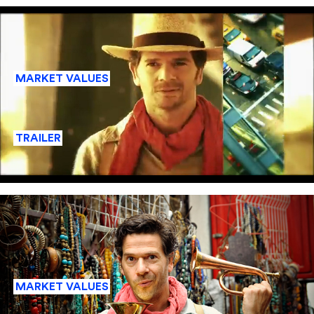
MARKET VALUES
TRAILER
MARKET VALUES