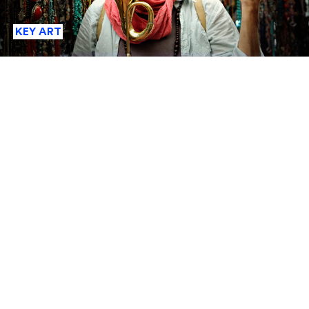
KEY ART