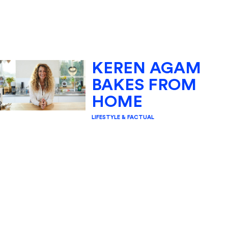
KEREN AGAM
BAKES FROM
HOME
LIFESTYLE & FACTUAL