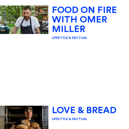
FOOD ON FIRE
WITH OMER
MILLER
LIFESTYLE & FACTUAL
LOVE & BREAD
LIFESTYLE & FACTUAL