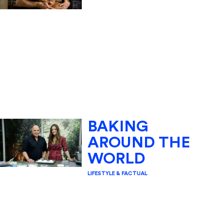
BAKING
AROUND THE
WORLD
LIFESTYLE & FACTUAL