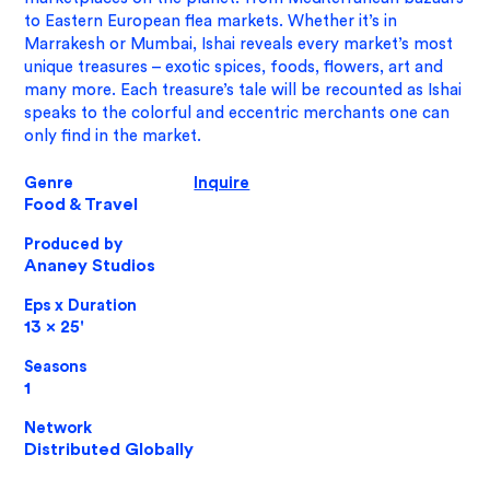
to Eastern European flea markets. Whether it’s in
Marrakesh or Mumbai, Ishai reveals every market’s most
unique treasures – exotic spices, foods, flowers, art and
many more. Each treasure’s tale will be recounted as Ishai
speaks to the colorful and eccentric merchants one can
only find in the market.
Genre
Inquire
Food & Travel
Produced by
Ananey Studios
Eps x Duration
13 x 25'
Seasons
1
​Network
Distributed Globally