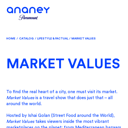
HOME
/
CATALOG
/
LIFESTYLE & FACTUAL
/
MARKET VALUES
MARKET VALUES
To find the real heart of a city, one must visit its market.
Market Values
is a travel show that does just that – all
around the world.
Hosted by Ishai Golan (Street Food around the World),
Market Values
takes viewers inside the most vibrant
marketplaces on the planet: from Mediterranean bazaars