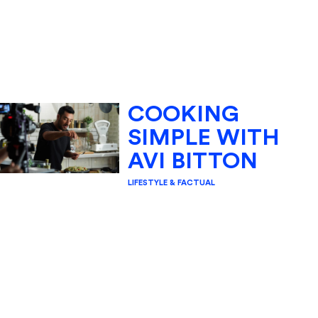
COOKING
SIMPLE WITH
AVI BITTON
LIFESTYLE & FACTUAL